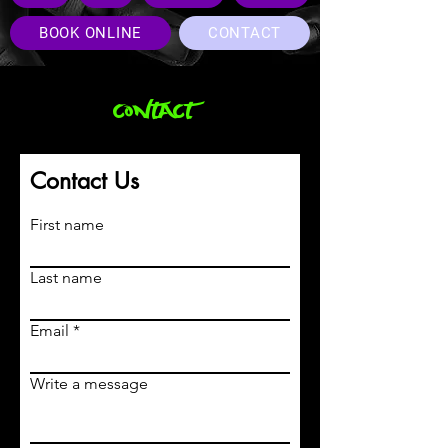
BOOK ONLINE
CONTACT
contact
Contact Us
First name
Last name
Email
Write a message