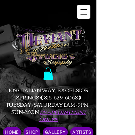
1097 ITALIAN WAY, EXCELSIOR
SPRINGS
(
816-629-6068
)
TUESDAY-SATURDAY 11AM-9PM
SUN-MON
BY APPOINTMENT
ONLY!!!
HOME
SHOP
GALLERY
ARTISTS