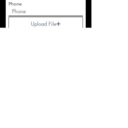
Phone
Upload File
Upload supported file (Max 15MB)
Submit
© 2023 by Deviant Tattoo Studio & Supply
PRIVACY POLICY