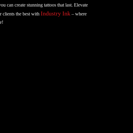
you can create stunning tattoos that last. Elevate
Industry Ink
r clients the best with
– where
e!