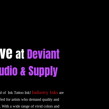
ive
at
Deviant
tudio & Supply
Industry Inks
ld of Ink Tattoo Ink!
are
fted for artists who demand quality and
. With a wide range of vivid colors and