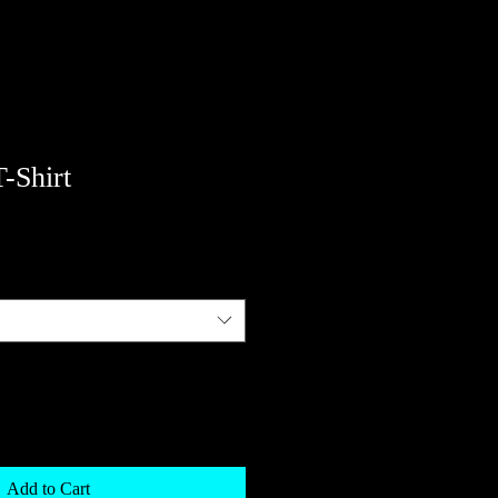
T-Shirt
Add to Cart