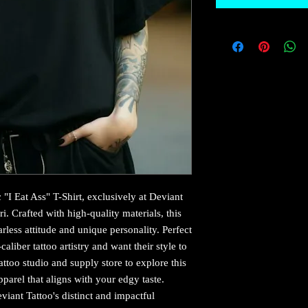
"I Eat Ass" T-Shirt, exclusively at Deviant 
i. Crafted with high-quality materials, this 
less attitude and unique personality. Perfect 
aliber tattoo artistry and want their style to 
 tattoo studio and supply store to explore this 
pparel that aligns with your edgy taste. 
iant Tattoo's distinct and impactful 