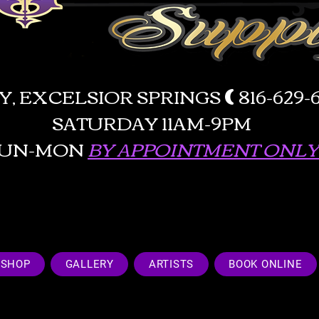
AY, EXCELSIOR SPRINGS
(
816-629
SATURDAY 11AM-9PM
SUN-MON
BY APPOINTMENT ONLY!
SHOP
GALLERY
ARTISTS
BOOK ONLINE