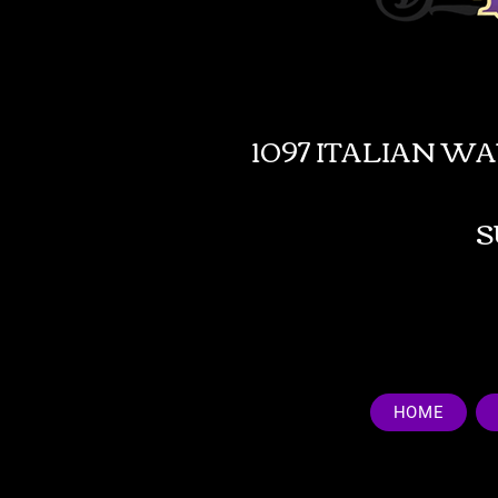
1097 ITALIAN W
HOME