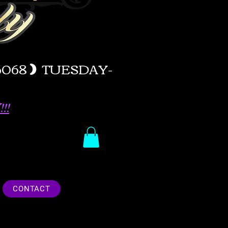
-6068
)
TUESDAY-
!!
CONTACT