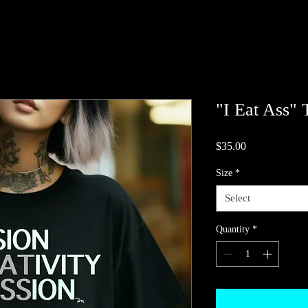
"I Eat Ass" 
Price
$35.00
Size
*
Select
Quantity
*