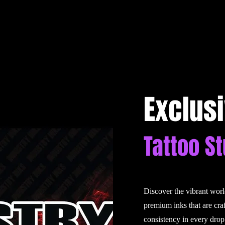
Exclus
Tattoo S
Discover the vibrant wor
premium inks that are cra
consistency in every drop