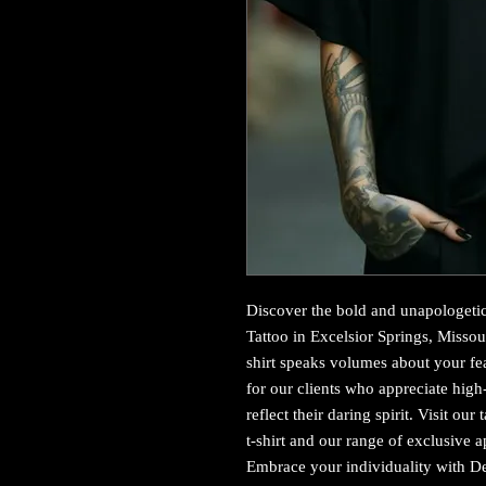
Discover the bold and unapologetic 
Tattoo in Excelsior Springs, Missour
shirt speaks volumes about your fear
for our clients who appreciate high-c
reflect their daring spirit. Visit our
t-shirt and our range of exclusive a
Embrace your individuality with Dev