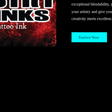
exceptional blendability, 
your artistry and give you
creativity meets excellenc
Explore Now