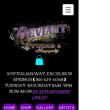
1097 ITALIAN WAY, EXCELSIOR
SPRINGS
(
816-629-6068
)
TUESDAY-SATURDAY 11AM-9PM
SUN-MON
BY APPOINTMENT
ONLY!!!
HOME
SHOP
GALLERY
ARTISTS