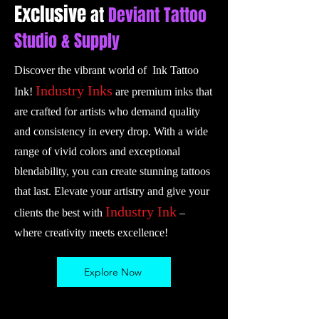
Exclusive
at
Deviant Tattoo
Studio & Supply
Discover the vibrant world of Ink Tattoo
Industry Inks
Ink!
are premium inks that
are crafted for artists who demand quality
and consistency in every drop. With a wide
range of vivid colors and exceptional
blendability, you can create stunning tattoos
that last. Elevate your artistry and give your
Industry Ink
clients the best with
–
where creativity meets excellence!
Explore Now