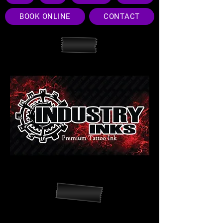
BOOK ONLINE
CONTACT