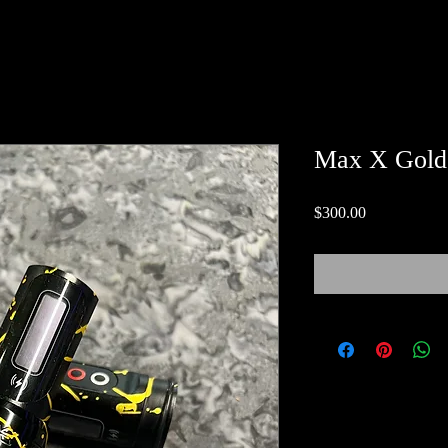
Max X Gold
Price
$300.00