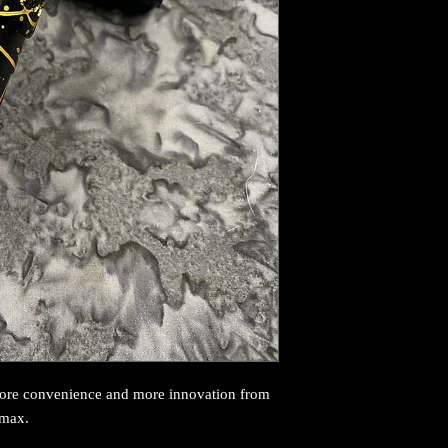
more convenience and more innovation from
 max.