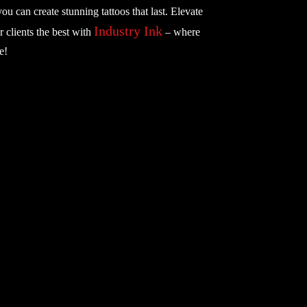
you can create stunning tattoos that last. Elevate
Industry Ink
r clients the best with
– where
e!