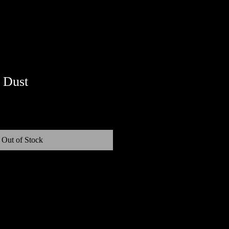
 Dust
Out of Stock