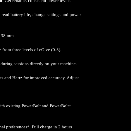
nt
: Get reliable, consistent power levels.
y read battery life, change settings and power
: 38 mm
 from three levels of eGive (0-3).
e during sessions directly on your machine.
lts and Hertz for improved accuracy. Adjust
ith existing PowerBolt and PowerBolt+
al preferences*. Full charge in 2 hours