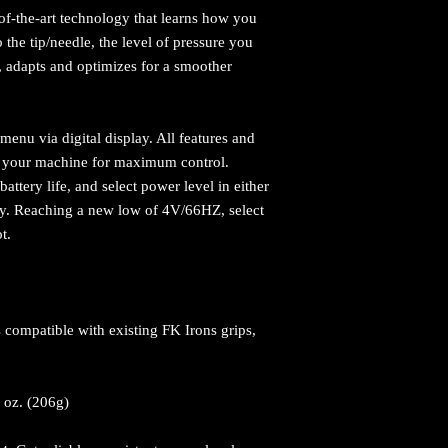
-of-the-art technology that learns how you
o the tip/needle, the level of pressure you
s, adapts and optimizes for a smoother
menu via digital display. All features and
on your machine for maximum control.
attery life, and select power level in either
cy. Reaching a new low of 4V/66HZ, select
ot.
 compatible with existing FK Irons grips,
.
2 oz. (206g)