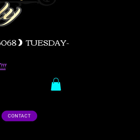
-6068
)
TUESDAY-
!!
CONTACT