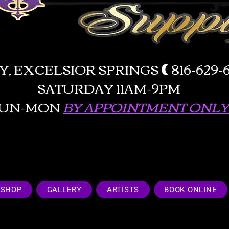
AY, EXCELSIOR SPRINGS
(
816-629
SATURDAY 11AM-9PM
SUN-MON
BY APPOINTMENT ONLY!
SHOP
GALLERY
ARTISTS
BOOK ONLINE