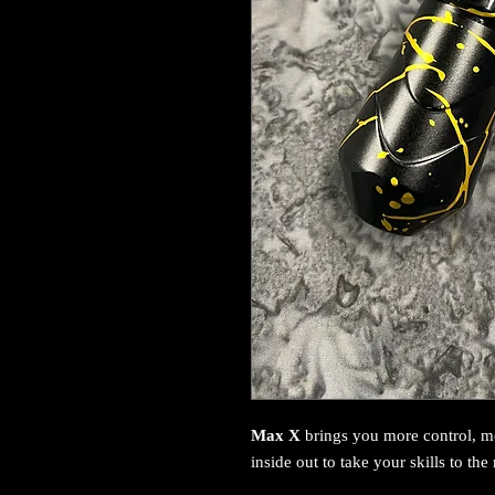
Max X
brings you more control, 
inside out to take your skills to the