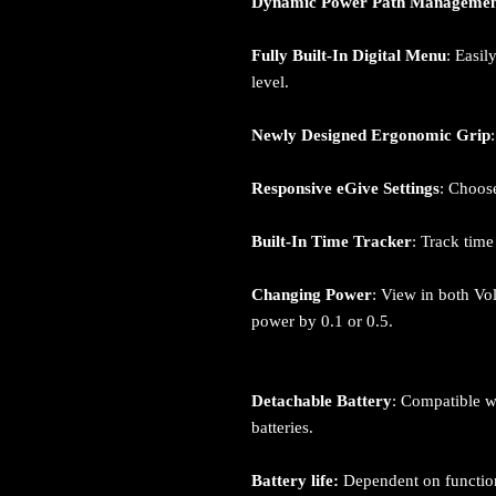
Dynamic Power Path Manageme
Fully Built-In Digital Menu
: Easil
level.
Newly Designed Ergonomic Grip
Responsive eGive Settings
: Choose
Built-In Time Tracker
: Track tim
Changing Power
: View in both Vo
power by 0.1 or 0.5.
Detachable Battery
: Compatible w
batteries.
Battery life:
Dependent on function