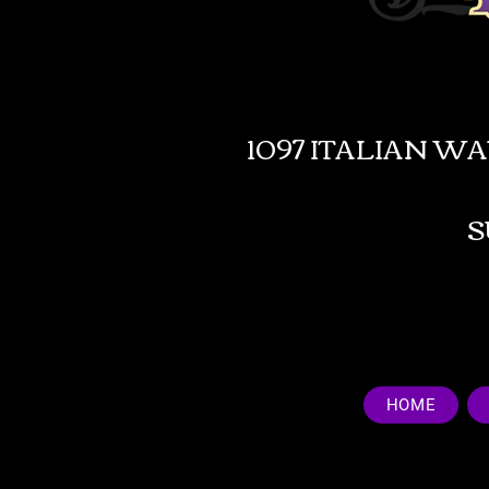
1097 ITALIAN W
HOME