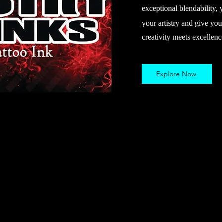
exceptional blendability, 
your artistry and give you
creativity meets excellenc
Explore Now