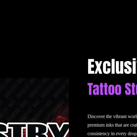
Exclus
Tattoo S
Discover the vibrant wor
premium inks that are cra
consistency in every drop