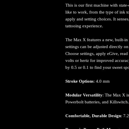
This is our first machine with state
like to work, from the type of ink t
apply and setting choices. It sense
tattooing experience.
The Max X features a new, built-in 
settings can be adjusted directly 
Choose settings, apply eGive, read b
volts or hertz for improved accura
by 0.5 or 0.1 to find your sweet sp
Stroke Options
: 4.0 mm
Modular Versatility
: The Max X is
Powerbolt batteries, and Killswitch
Comfortable, Durable Design
: 7.