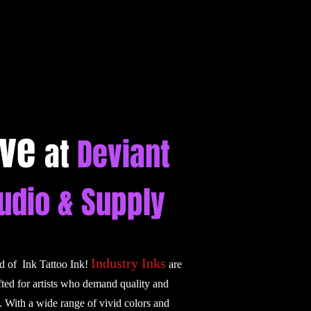
ive
at
Deviant
tudio & Supply
Industry Inks
ld of Ink Tattoo Ink!
are
fted for artists who demand quality and
. With a wide range of vivid colors and