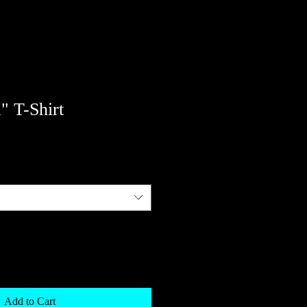
" T-Shirt
Add to Cart