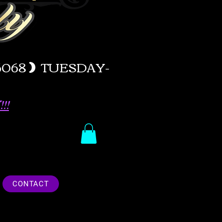
-6068
)
TUESDAY-
!!
CONTACT