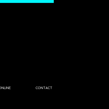
ONLINE
CONTACT