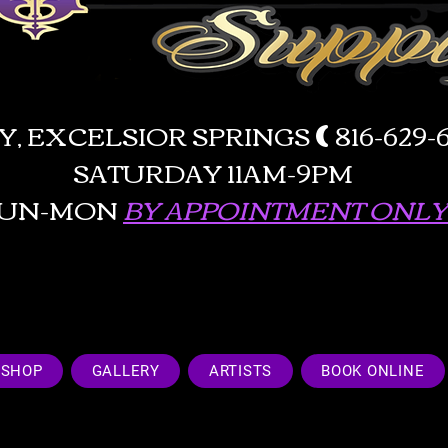
AY, EXCELSIOR SPRINGS
(
816-629
SATURDAY 11AM-9PM
SUN-MON
BY APPOINTMENT ONLY!
SHOP
GALLERY
ARTISTS
BOOK ONLINE