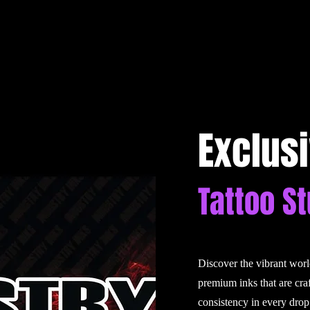
Exclus
Tattoo S
Discover the vibrant wor
premium inks that are cra
consistency in every drop