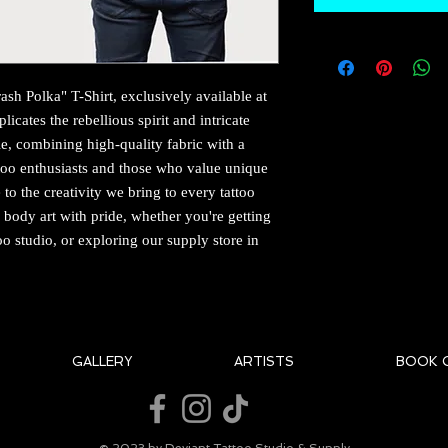
ash Polka" T-Shirt, exclusively available at 
icates the rebellious spirit and intricate 
yle, combining high-quality fabric with a 
tattoo enthusiasts and those who value unique 
to the creativity we bring to every tattoo 
body art with pride, whether you're getting 
oo studio, or exploring our supply store in 
GALLERY
ARTISTS
BOOK 
© 2023 by Deviant Tattoo Studio & Supply