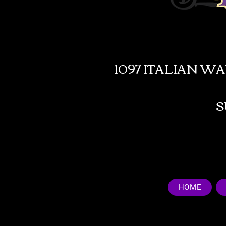
1097 ITALIAN W
HOME