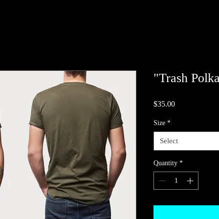
"Trash Polka
Price
$35.00
Size
*
Select
Quantity
*