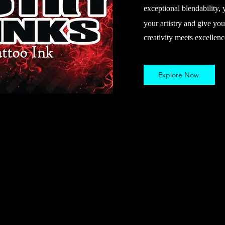
exceptional blendability, 
your artistry and give you
creativity meets excellenc
Explore Now