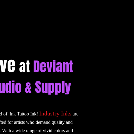
ive
at
Deviant
tudio & Supply
Industry Inks
ld of Ink Tattoo Ink!
are
fted for artists who demand quality and
. With a wide range of vivid colors and