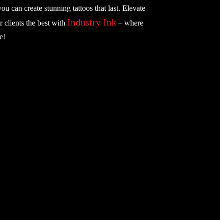
you can create stunning tattoos that last. Elevate
Industry Ink
r clients the best with
– where
e!