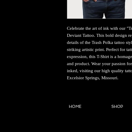
Celebrate the art of ink with our "Tr
Deviant Tattoo. This bold design repl
details of the Trash Polka tattoo st
striking artistic print. Perfect for 
expression, this T-Shirt is a homage 
and product. Wear your passion for 
inked, visiting our high quality tatt
Excelsior Springs, Missouri.
HOME
SHOP