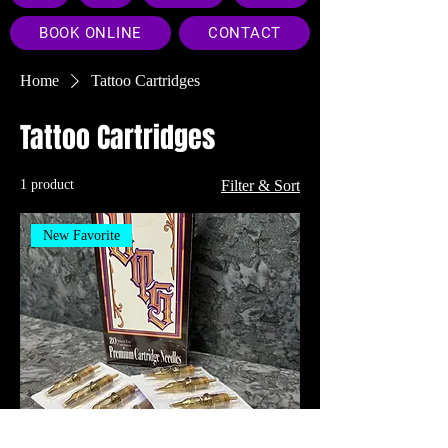
BOOK ONLINE
CONTACT
Home
Tattoo Cartridges
Tattoo Cartridges
1 product
Filter & Sort
New Favorite