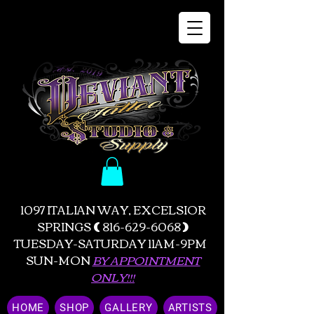
1097 ITALIAN WAY, EXCELSIOR
SPRINGS
(
816-629-6068
)
TUESDAY-SATURDAY 11AM-9PM
SUN-MON
BY APPOINTMENT
ONLY!!!
HOME
SHOP
GALLERY
ARTISTS